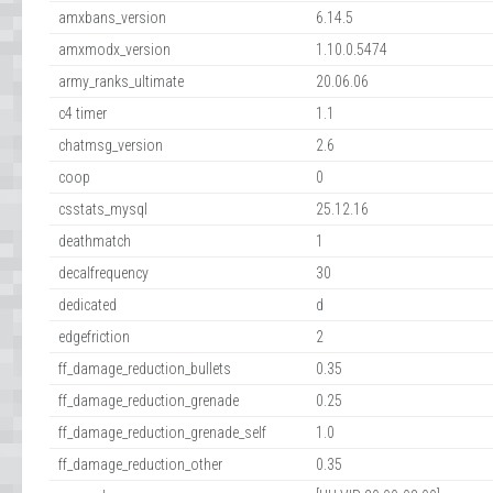
amxbans_version
6.14.5
amxmodx_version
1.10.0.5474
army_ranks_ultimate
20.06.06
c4 timer
1.1
chatmsg_version
2.6
coop
0
csstats_mysql
25.12.16
deathmatch
1
decalfrequency
30
dedicated
d
edgefriction
2
ff_damage_reduction_bullets
0.35
ff_damage_reduction_grenade
0.25
ff_damage_reduction_grenade_self
1.0
ff_damage_reduction_other
0.35