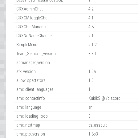
Best Player Headshot | SQL
1
CRXAdminChat
4.2
CRXCMToggleChat
4.1
CRXChatManager
4.8
CRXNoNameChange
2.1
SimpleMenu
2.1.2
Team_Semiclip_version
3.3.1
admanager_version
0.5
afk_version
1.0a
allow_spectators
1.0
amx_client_languages
1
amx_contactinfo
KubikS @ /discord
amx_language
en
amx_loading_loop
0
amx_nextmap
cs_assault
amx_ptb_version
1.8b3