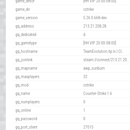
game_descr
[HH VIP 20:00-08:00]
game_dir
cstrike
game_version
5.26.0.668-dev
gq_address
213.21.208.28
gq_dedicated
d
gq_gametype
[HH VIP 20:00-08:00]
gq_hostname
TeamEvolution.itp.lv | Cl...
gq_joinlink
steam://connect/213.21.20...
gq_mapname
awp_sunburn
gq_maxplayers
32
gq_mod
cstrike
gq_name
Counter-Strike 1.6
gq_numplayers
0
gq_online
1
gq_password
0
gq_port_client
27015