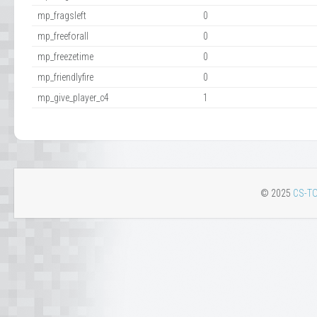
mp_fragsleft
0
mp_freeforall
0
mp_freezetime
0
mp_friendlyfire
0
mp_give_player_c4
1
© 2025
CS-TO