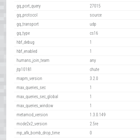
gq_port_query
27015
gq_protocol
source
gq_transport
udp
gq_type
cs16
hbf_debug
1
hbf_enabled
1
humans_join_team
any
jtp10181
chute
mapm_version
3.2.0
max_queries_sec
1
max_queries_sec_global
1
max_queries_window
1
metamod_version
1.3.0.149
mode2x2_version
2.5re
mp_afk_bomb_drop_time
0