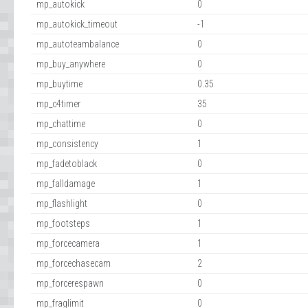
mp_autokick
0
mp_autokick_timeout
-1
mp_autoteambalance
0
mp_buy_anywhere
0
mp_buytime
0.35
mp_c4timer
35
mp_chattime
0
mp_consistency
1
mp_fadetoblack
0
mp_falldamage
1
mp_flashlight
0
mp_footsteps
1
mp_forcecamera
1
mp_forcechasecam
2
mp_forcerespawn
0
mp_fraglimit
0