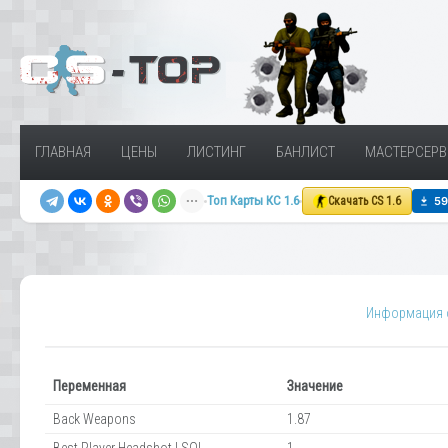
ГЛАВНАЯ
ЦЕНЫ
ЛИСТИНГ
БАНЛИСТ
МАСТЕРСЕРВ
Топ Карты КС 1.6
Скачать CS 1.6
Информация о
Переменная
Значение
Back Weapons
1.87