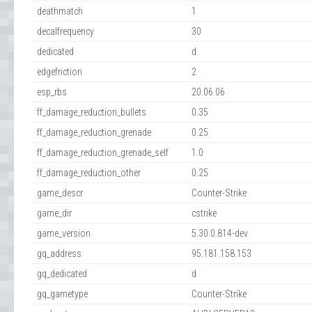
deathmatch
1
decalfrequency
30
dedicated
d
edgefriction
2
esp_rbs
20.06.06
ff_damage_reduction_bullets
0.35
ff_damage_reduction_grenade
0.25
ff_damage_reduction_grenade_self
1.0
ff_damage_reduction_other
0.25
game_descr
Counter-Strike
game_dir
cstrike
game_version
5.30.0.814-dev
gq_address
95.181.158.153
gq_dedicated
d
gq_gametype
Counter-Strike