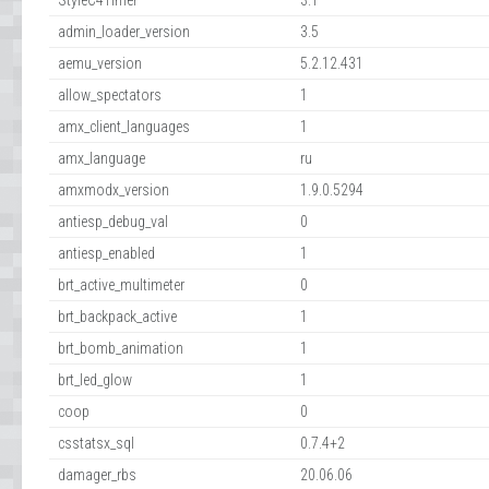
StyleC4Timer
3.1
admin_loader_version
3.5
aemu_version
5.2.12.431
allow_spectators
1
amx_client_languages
1
amx_language
ru
amxmodx_version
1.9.0.5294
antiesp_debug_val
0
antiesp_enabled
1
brt_active_multimeter
0
brt_backpack_active
1
brt_bomb_animation
1
brt_led_glow
1
coop
0
csstatsx_sql
0.7.4+2
damager_rbs
20.06.06