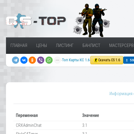
ГЛАВНАЯ
ЦЕНЫ
ЛИСТИНГ
БАНЛИСТ
МАСТЕРСЕРВ
Топ Карты КС 1.6
Скачать CS 1.6
Информация о
Переменная
Значение
CRXAdminChat
3.1