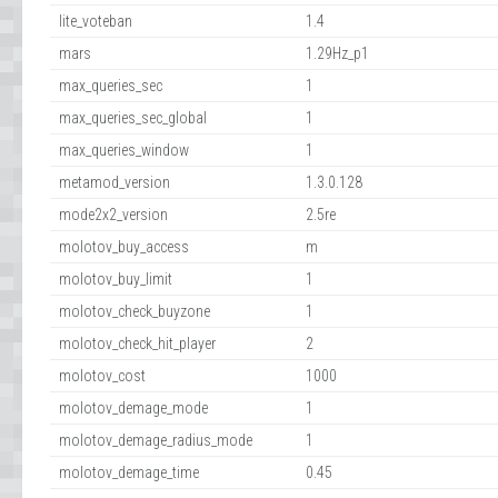
lite_voteban
1.4
mars
1.29Hz_p1
max_queries_sec
1
max_queries_sec_global
1
max_queries_window
1
metamod_version
1.3.0.128
mode2x2_version
2.5re
molotov_buy_access
m
molotov_buy_limit
1
molotov_check_buyzone
1
molotov_check_hit_player
2
molotov_cost
1000
molotov_demage_mode
1
molotov_demage_radius_mode
1
molotov_demage_time
0.45