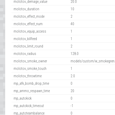
molotov_demage_value
20.0
molotov_duration
10
molotov_effect_mode
2
molotov_effect_num
40
molotov_equip_access
1
molotov_killfeed
1
molotov_limit_round
2
molotov_radius
128.0
molotov_smoke_owner
models/custom/w_smokegren.
molotov_smoke_touch
1
molotov_throwtime
2.0
mp_afk_bomb_drop_time
0
mp_ammo_respawn_time
20
mp_autokick
0
mp_autokick_timeout
-1
mp_autoteambalance
0