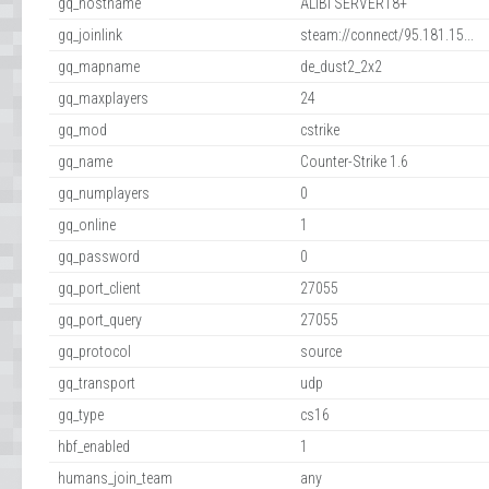
gq_hostname
ALIBI SERVER18+
gq_joinlink
steam://connect/95.181.15...
gq_mapname
de_dust2_2x2
gq_maxplayers
24
gq_mod
cstrike
gq_name
Counter-Strike 1.6
gq_numplayers
0
gq_online
1
gq_password
0
gq_port_client
27055
gq_port_query
27055
gq_protocol
source
gq_transport
udp
gq_type
cs16
hbf_enabled
1
humans_join_team
any