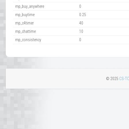
mp_buy_anywhere
0
mp_buytime
0.25
mp_c4timer
40
mp_chattime
10
mp_consistency
0
© 2025
CS-TO